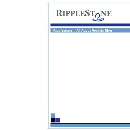
Ripplestone
All About Reports Blog