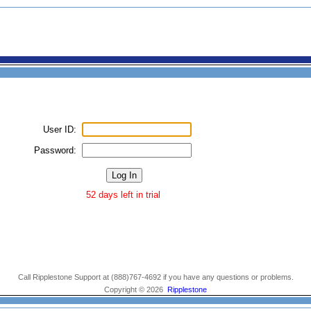
User ID:
Password:
52 days left in trial
Call Ripplestone Support at (888)767-4692 if you have any questions or problems.
Copyright © 2026
Ripplestone